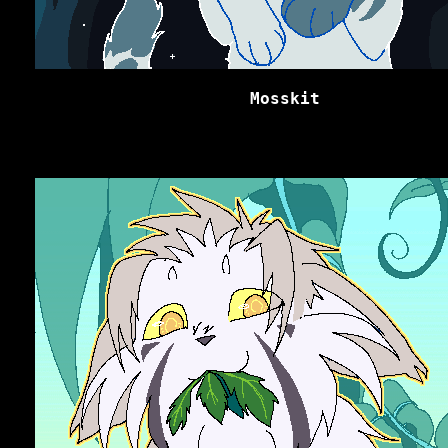
Mosskit