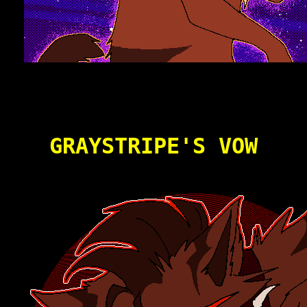
GRAYSTRIPE'S VOW