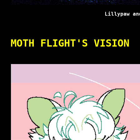
Lillypaw an
MOTH FLIGHT'S VISION