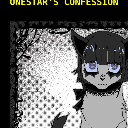
ONESTAR'S CONFESSION