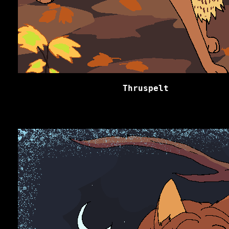
Thruspelt