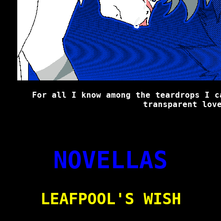
For all I know among the teardrops I c
transparent lov
NOVELLAS
LEAFPOOL'S WISH