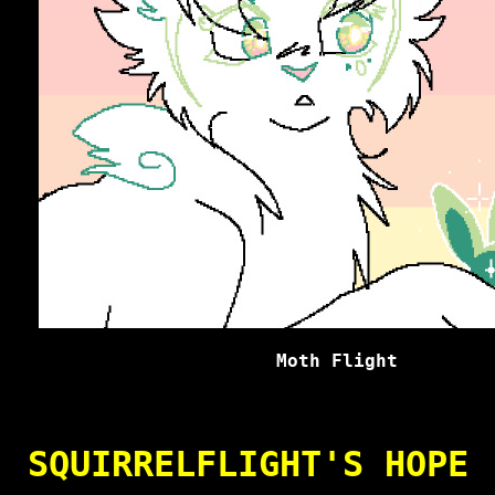
Moth Flight
SQUIRRELFLIGHT'S HOPE