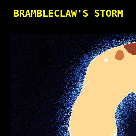
BRAMBLECLAW'S STORM