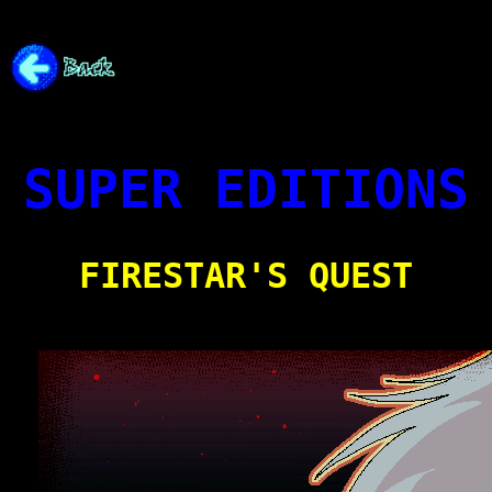
SUPER EDITIONS
FIRESTAR'S QUEST