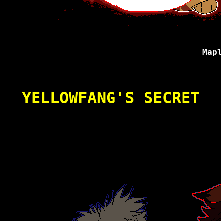
Map
YELLOWFANG'S SECRET