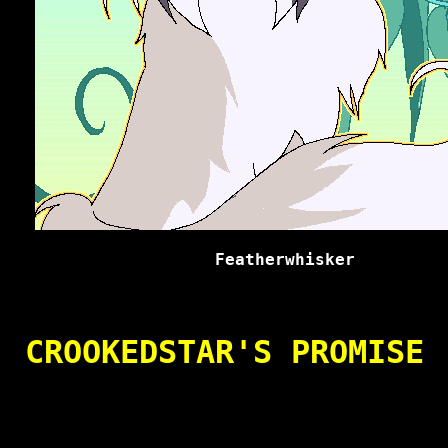
Featherwhisker
CROOKEDSTAR'S PROMISE