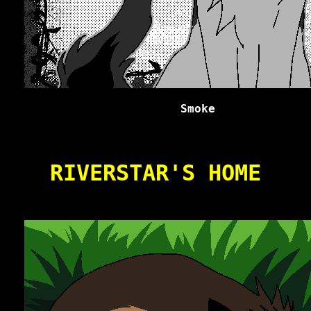
Smoke
RIVERSTAR'S HOME