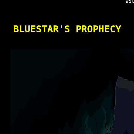
Wi
BLUESTAR'S PROPHECY