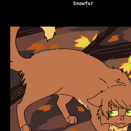
Snowfur