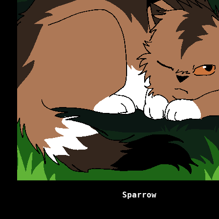
Sparrow