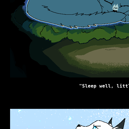
"Sleep well, litt