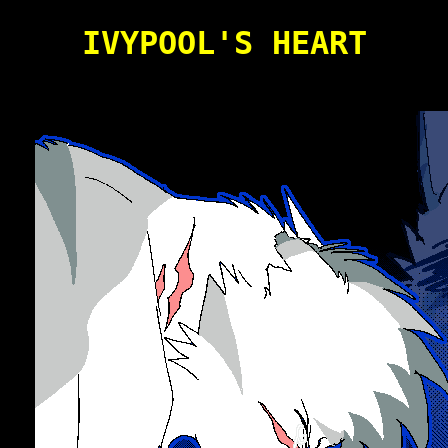
IVYPOOL'S HEART