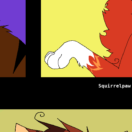
Squirrelpaw