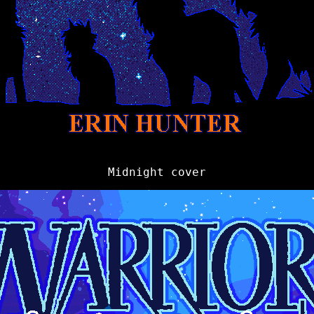
Midnight cover