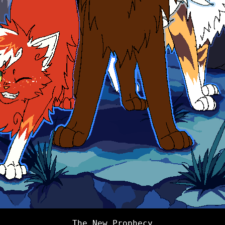
The New Prophecy