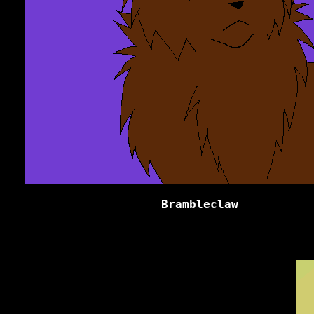
Brambleclaw