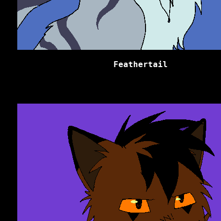
Feathertail