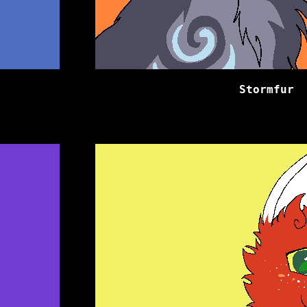
Stormfur