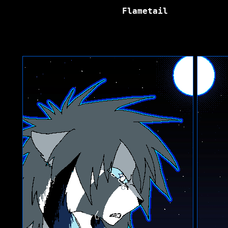
Flametail