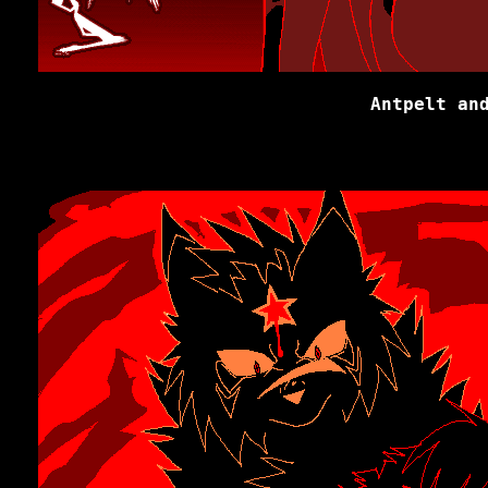
Antpelt an