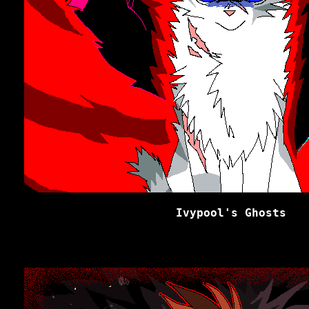
Ivypool's Ghosts