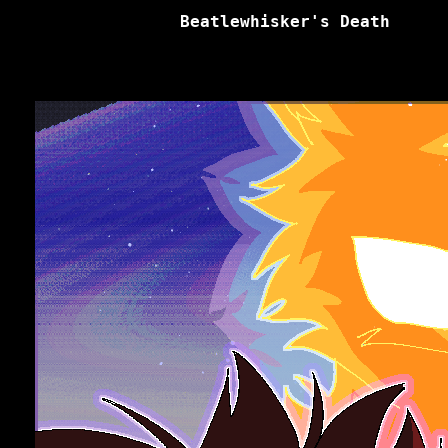
Beatlewhisker's Death