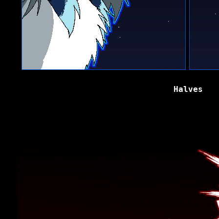
Halves