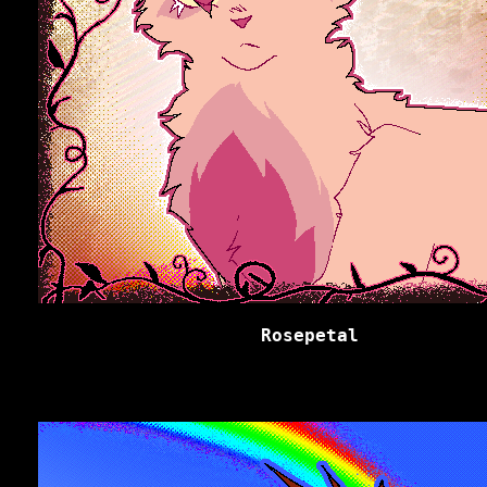
Rosepetal