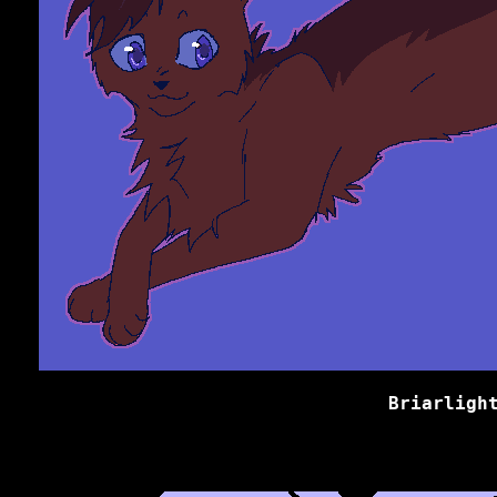
Briarligh