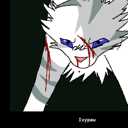
Ivypaw