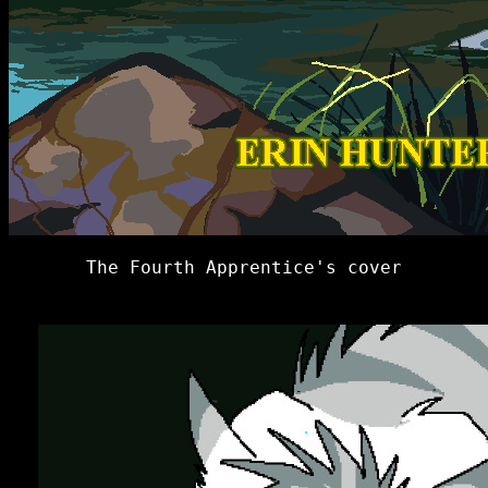
The Fourth Apprentice's cover