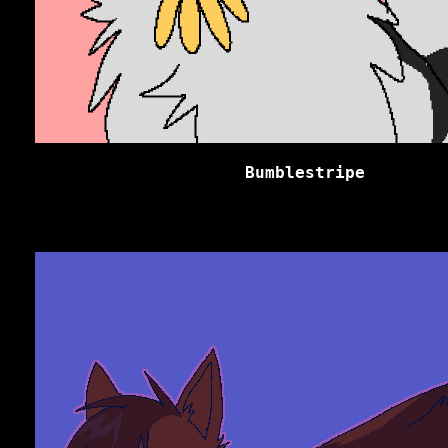
Bumblestripe