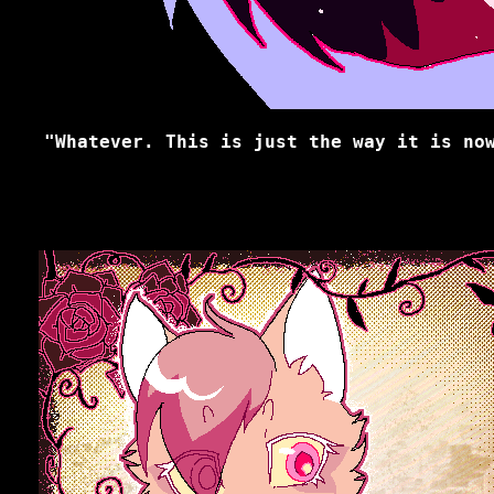
"Whatever. This is just the way it is no