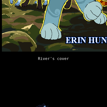
River's cover