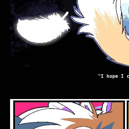
"I hope I 