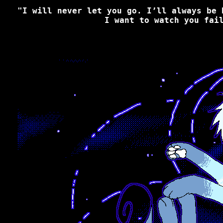
"I will never let you go. I’ll always be 
I want to watch you fai