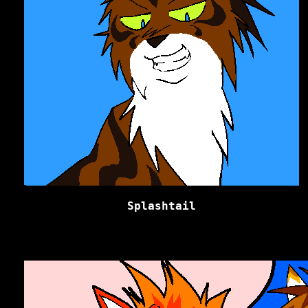
Splashtail