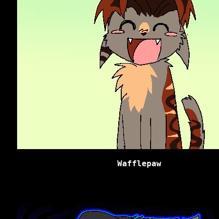
Wafflepaw