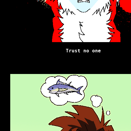
Trust no one