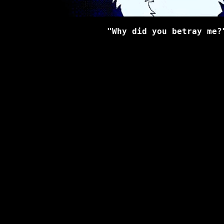
"Why did you betray me?