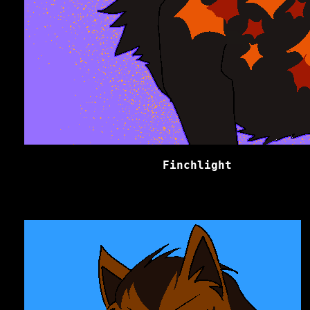
Finchlight