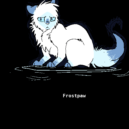
Frostpaw