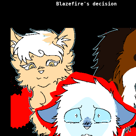
Blazefire's decision