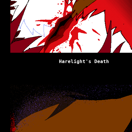
Harelight's Death