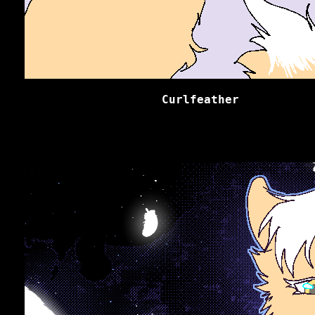
Curlfeather