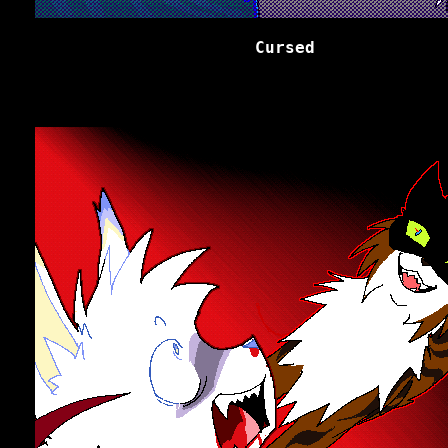
Cursed