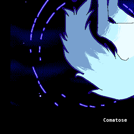
Comatose